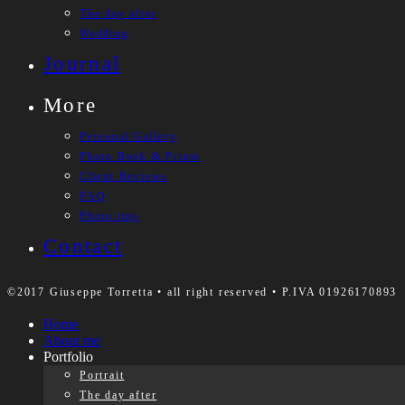
The day after
Wedding
Journal
More
Personal Gallery
Photo Book & Prints
Client Reviews
FAQ
Photo tips
Contact
©2017 Giuseppe Torretta • all right reserved • P.IVA 01926170893
Home
About me
Portfolio
Portrait
The day after