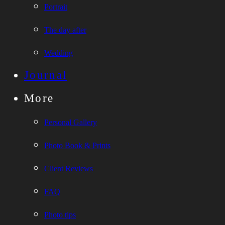
Portrait
The day after
Wedding
Journal
More
Personal Gallery
Photo Book & Prints
Client Reviews
FAQ
Photo tips