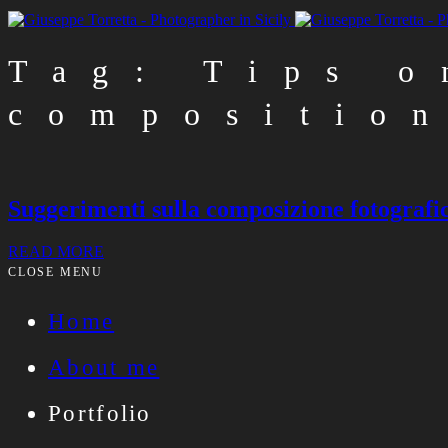
Tag: Tips o
compositio
Suggerimenti sulla composizione fotografi
READ MORE
CLOSE MENU
Home
About me
Portfolio