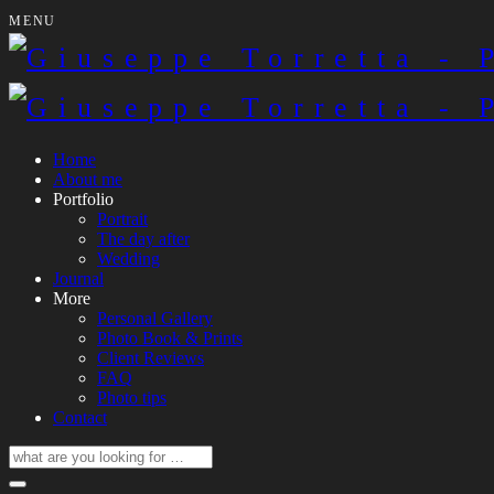
MENU
Home
About me
Portfolio
Portrait
The day after
Wedding
Journal
More
Personal Gallery
Photo Book & Prints
Client Reviews
FAQ
Photo tips
Contact