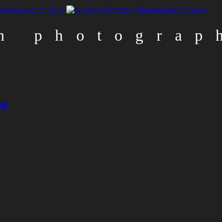
n photograp
n
ca