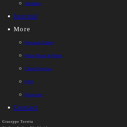
Wedding
Journal
More
Personal Gallery
Photo Book & Prints
Client Reviews
FAQ
Photo tips
Contact
Giuseppe Toretta