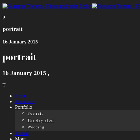
p
portrait
16 January 2015
portrait
16 January 2015
,
T
Home
About me
Portfolio
Portrait
The day after
Wedding
Journal
More