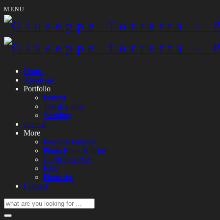
MENU
Home
About me
Portfolio
Portrait
The day after
Wedding
Journal
More
Personal Gallery
Photo Book & Prints
Client Reviews
FAQ
Photo tips
Contact