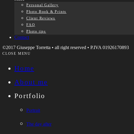
Personal Gallery
Photo Book & Prints
Client Reviews
FAQ
Photo tips
Contact
©2017 Giuseppe Torretta • all right reserved • P.IVA 01926170893
CLOSE MENU
Home
About me
Portfolio
Portrait
The day after