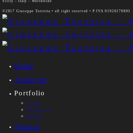
Sicily - Italy - Worldwide
©2017 Giuseppe Torretta • all right reserved • P.IVA 01926170893
Home
About me
Portfolio
Portrait
The day after
Wedding
Journal