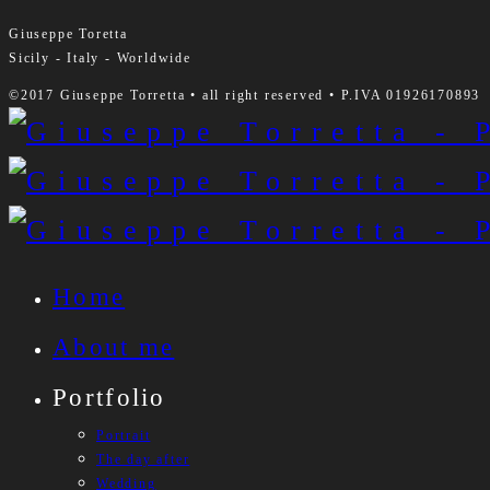
Giuseppe Toretta
Sicily - Italy - Worldwide
©2017 Giuseppe Torretta • all right reserved • P.IVA 01926170893
Home
About me
Portfolio
Portrait
The day after
Wedding