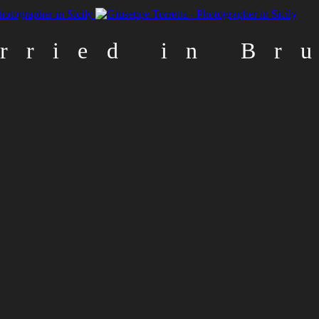
rried in Br