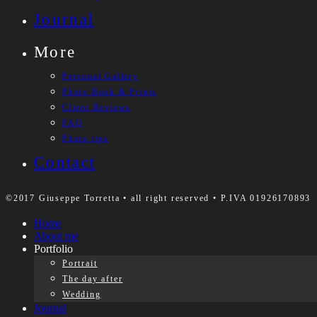
Journal
More
Personal Gallery
Photo Book & Prints
Client Reviews
FAQ
Photo tips
Contact
©2017 Giuseppe Torretta • all right reserved • P.IVA 01926170893
Home
About me
Portfolio
Portrait
The day after
Wedding
Journal