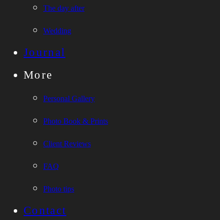
The day after
Wedding
Journal
More
Personal Gallery
Photo Book & Prints
Client Reviews
FAQ
Photo tips
Contact