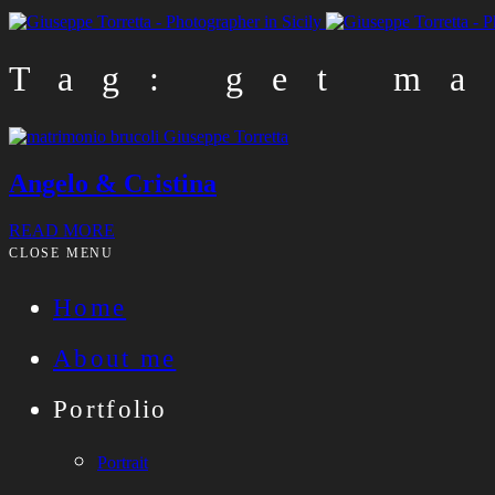
Tag: get ma
Angelo & Cristina
READ MORE
CLOSE MENU
Home
About me
Portfolio
Portrait