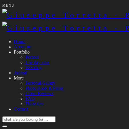
MENU
Home
About me
Portfolio
Portrait
The day after
Wedding
Journal
More
Personal Gallery
Photo Book & Prints
Client Reviews
FAQ
Photo tips
Contact